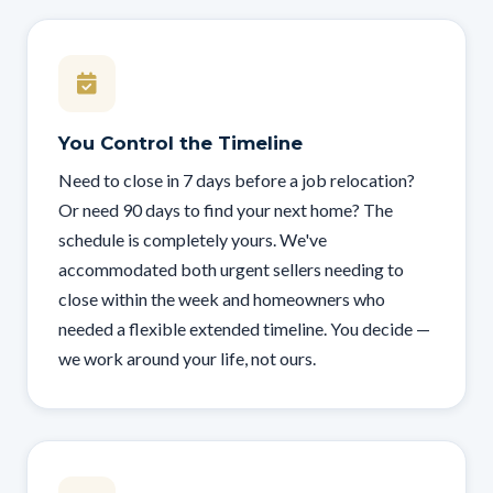
You Control the Timeline
Need to close in 7 days before a job relocation?
Or need 90 days to find your next home? The
schedule is completely yours. We've
accommodated both urgent sellers needing to
close within the week and homeowners who
needed a flexible extended timeline. You decide —
we work around your life, not ours.