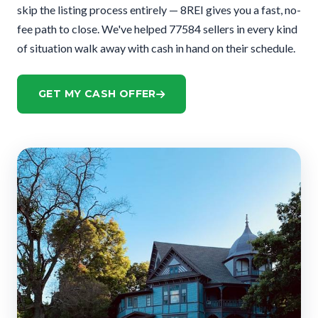
skip the listing process entirely — 8REI gives you a fast, no-
fee path to close. We've helped 77584 sellers in every kind
of situation walk away with cash in hand on their schedule.
GET MY CASH OFFER