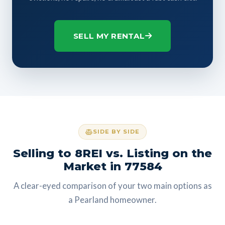
SELL MY RENTAL
SIDE BY SIDE
Selling to 8REI vs. Listing on the
Market in 77584
A clear-eyed comparison of your two main options as
a Pearland homeowner.