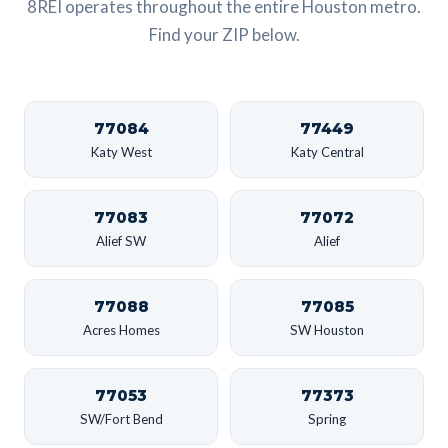
8REI operates throughout the entire Houston metro.
Find your ZIP below.
77084
77449
Katy West
Katy Central
77083
77072
Alief SW
Alief
77088
77085
Acres Homes
SW Houston
77053
77373
SW/Fort Bend
Spring