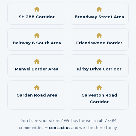
SH 288 Corridor
Broadway Street Area
Beltway 8 South Area
Friendswood Border
Manvel Border Area
Kirby Drive Corridor
Garden Road Area
Galveston Road
Corridor
Don't see your street? We buy houses in
all
77584
communities —
contact us
and we'll be there today.