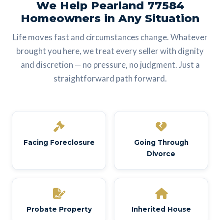
We Help Pearland 77584
Homeowners in Any Situation
Life moves fast and circumstances change. Whatever
brought you here, we treat every seller with dignity
and discretion — no pressure, no judgment. Just a
straightforward path forward.
Facing Foreclosure
Going Through
Divorce
Probate Property
Inherited House