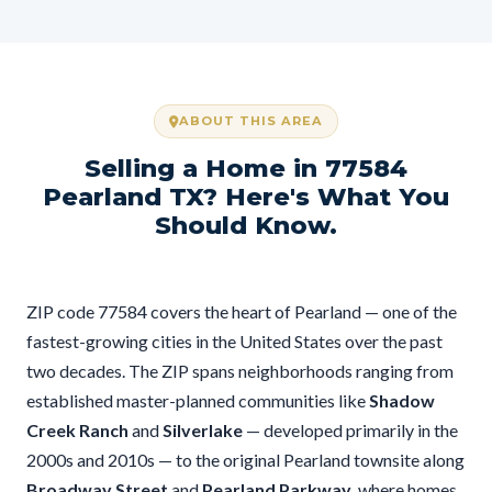
ABOUT THIS AREA
Selling a Home in 77584
Pearland TX? Here's What You
Should Know.
ZIP code 77584 covers the heart of Pearland — one of the
fastest-growing cities in the United States over the past
two decades. The ZIP spans neighborhoods ranging from
established master-planned communities like
Shadow
Creek Ranch
and
Silverlake
— developed primarily in the
2000s and 2010s — to the original Pearland townsite along
Broadway Street
and
Pearland Parkway
, where homes