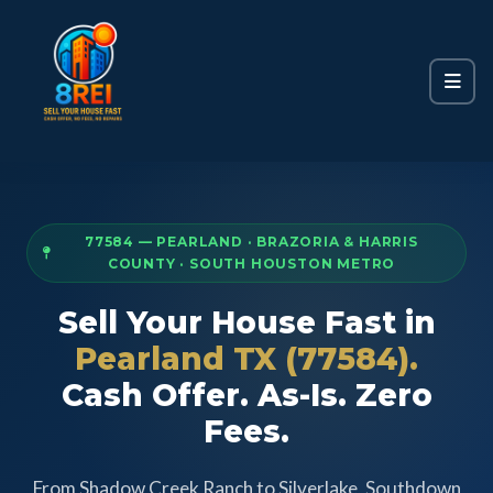
77584 — PEARLAND · BRAZORIA & HARRIS
COUNTY · SOUTH HOUSTON METRO
Sell Your House Fast in
Pearland TX (77584).
Cash Offer. As-Is. Zero
Fees.
From Shadow Creek Ranch to Silverlake, Southdown