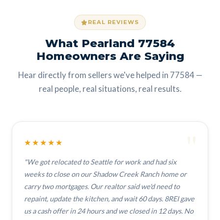
REAL REVIEWS
What Pearland 77584
Homeowners Are Saying
Hear directly from sellers we've helped in 77584 —
real people, real situations, real results.
"
★★★★★
"We got relocated to Seattle for work and had six
weeks to close on our Shadow Creek Ranch home or
carry two mortgages. Our realtor said we'd need to
repaint, update the kitchen, and wait 60 days. 8REI gave
us a cash offer in 24 hours and we closed in 12 days. No