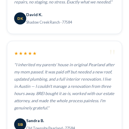
repairs, no staging, no stress. Exactly what we needed."
David K.
DK
Shadow Creek Ranch · 77584
"
★★★★★
"I inherited my parents' house in original Pearland after
my mom passed. It was paid off but needed a new roof,
updated plumbing, and a full interior renovation. I live
in Austin — I couldn't manage a renovation from three
hours away. 8REI bought it as-is, worked with our estate
attorney, and made the whole process painless. I'm
genuinely grateful."
Sandra B.
SB
Old Townsite Pearland · 77584