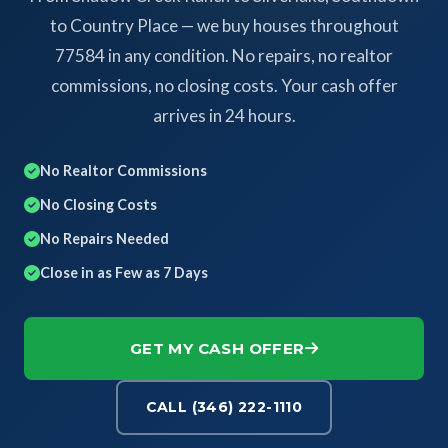
to Country Place — we buy houses throughout
77584 in any condition. No repairs, no realtor
commissions, no closing costs. Your cash offer
arrives in 24 hours.
No Realtor Commissions
No Closing Costs
No Repairs Needed
Close in as Few as 7 Days
GET MY CASH OFFER
CALL (346) 222-1110