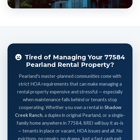
Tired of Managing Your 77584
Pearland Rental Property?
Pearland's master-planned communities come with
strict HOA requirements that can make managing a
rental property expensive and stressful — especially
when maintenance falls behind or tenants stop
cooperating. Whether you own a rental in
Shadow
Creek Ranch
, a duplex in original Pearland, or a single-
family home anywhere in 77584, 8REI will buy it as-is
— tenants in place or vacant, HOA issues and all. No
evictions, no repairs, no drama. Just a fast cash exit.