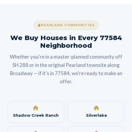
PEARLAND COMMUNITIES
We Buy Houses in Every 77584
Neighborhood
Whether you're in a master-planned community off
SH 288 or in the original Pearland townsite along
Broadway — if it's in 77584, we're ready to make an
offer.
Shadow Creek Ranch
Silverlake