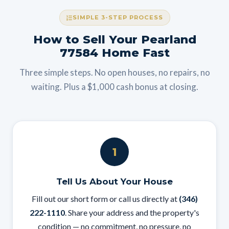
SIMPLE 3-STEP PROCESS
How to Sell Your Pearland
77584 Home Fast
Three simple steps. No open houses, no repairs, no
waiting. Plus a $1,000 cash bonus at closing.
1
Tell Us About Your House
Fill out our short form or call us directly at
(346)
222-1110
. Share your address and the property's
condition — no commitment, no pressure, no