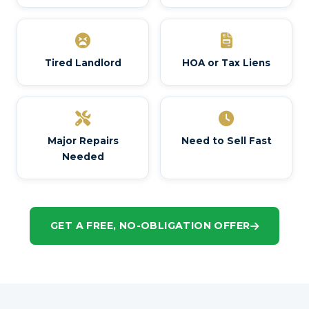
Tired Landlord
HOA or Tax Liens
Major Repairs
Need to Sell Fast
Needed
GET A FREE, NO-OBLIGATION OFFER