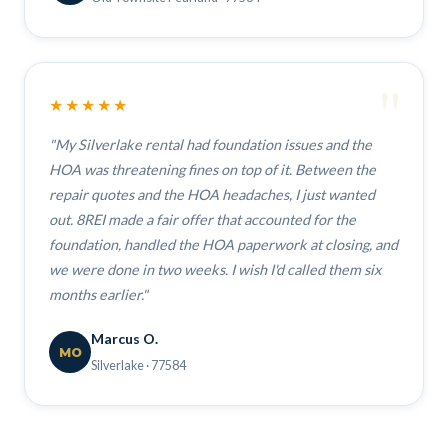
"
★★★★★
"My Silverlake rental had foundation issues and the
HOA was threatening fines on top of it. Between the
repair quotes and the HOA headaches, I just wanted
out. 8REI made a fair offer that accounted for the
foundation, handled the HOA paperwork at closing, and
we were done in two weeks. I wish I'd called them six
months earlier."
Marcus O.
MO
Silverlake · 77584