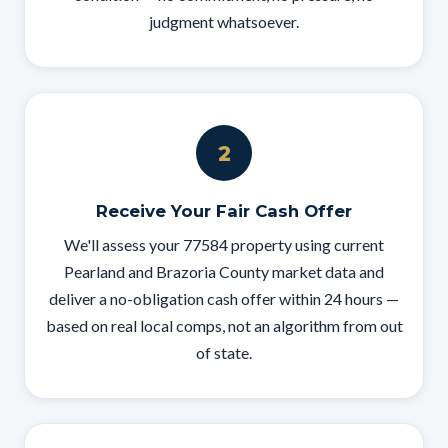
judgment whatsoever.
2
Receive Your Fair Cash Offer
We'll assess your 77584 property using current
Pearland and Brazoria County market data and
deliver a no-obligation cash offer within 24 hours —
based on real local comps, not an algorithm from out
of state.