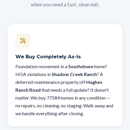
when you need a fast, clean exit.
We Buy Completely As-Is
Foundation movement in a
Southdown
home?
HOA violations in
Shadow Creek Ranch
? A
deferred-maintenance property off
Hughes
Ranch Road
that needs a full update? It doesn't
matter. We buy 77584 homes in any condition —
no repairs, no cleaning, no staging. Walk away and
we handle everything after closing.