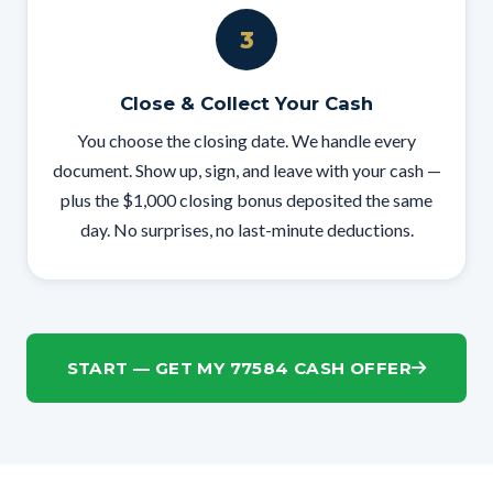
3
Close & Collect Your Cash
You choose the closing date. We handle every
document. Show up, sign, and leave with your cash —
plus the $1,000 closing bonus deposited the same
day. No surprises, no last-minute deductions.
START — GET MY 77584 CASH OFFER