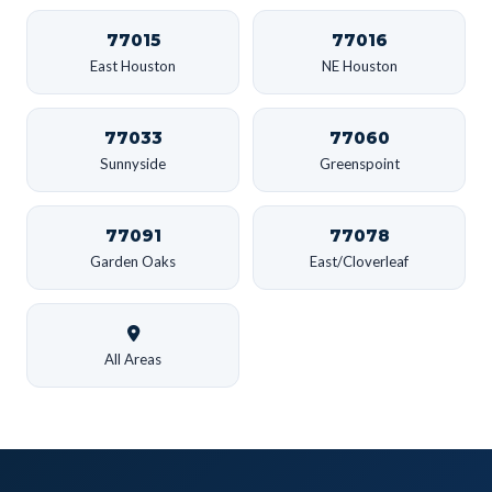
77015
77016
East Houston
NE Houston
77033
77060
Sunnyside
Greenspoint
77091
77078
Garden Oaks
East/Cloverleaf
All Areas