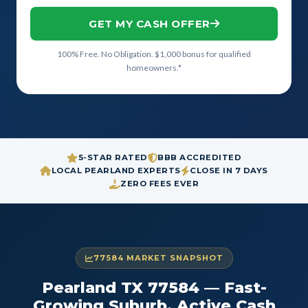
GET MY CASH OFFER
100% Free. No Obligation. $1,000 bonus for qualified
homeowners.*
5-STAR RATED
BBB ACCREDITED
LOCAL PEARLAND EXPERTS
CLOSE IN 7 DAYS
ZERO FEES EVER
77584 MARKET SNAPSHOT
Pearland TX 77584 — Fast-
Growing Suburb, Active Cash