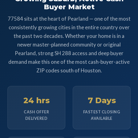
Buyer Market
77584 sits at the heart of Pearland — one of the most
consistently growing cities in the entire country over
the past two decades. Whether your home is in a
newer master-planned community or original
Pearland, strong SH 288 access and deep buyer
demand make this one of the most cash-buyer-active
ZIP codes south of Houston.
24 hrs
7 Days
CASH OFFER
FASTEST CLOSING
DELIVERED
AVAILABLE