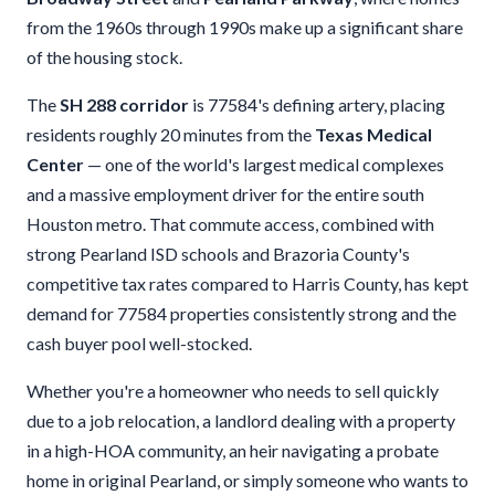
from the 1960s through 1990s make up a significant share
of the housing stock.
The
SH 288 corridor
is 77584's defining artery, placing
residents roughly 20 minutes from the
Texas Medical
Center
— one of the world's largest medical complexes
and a massive employment driver for the entire south
Houston metro. That commute access, combined with
strong Pearland ISD schools and Brazoria County's
competitive tax rates compared to Harris County, has kept
demand for 77584 properties consistently strong and the
cash buyer pool well-stocked.
Whether you're a homeowner who needs to sell quickly
due to a job relocation, a landlord dealing with a property
in a high-HOA community, an heir navigating a probate
home in original Pearland, or simply someone who wants to