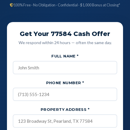
100% Free · No Obligation · Confidential · $1,000 Bonus at Closing*
Get Your 77584 Cash Offer
We respond within 24 hours — often the same day.
FULL NAME
*
PHONE NUMBER
*
PROPERTY ADDRESS
*