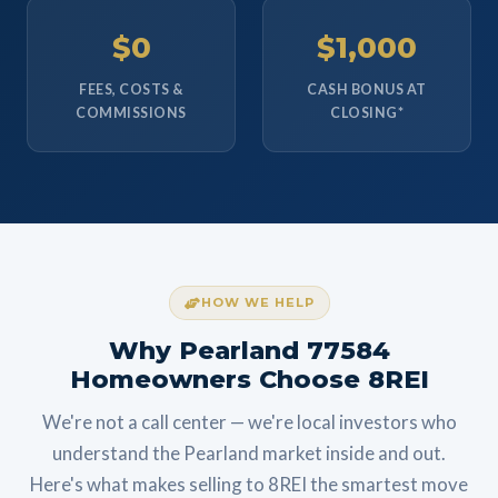
$0
$1,000
FEES, COSTS &
CASH BONUS AT
COMMISSIONS
CLOSING*
HOW WE HELP
Why Pearland 77584
Homeowners Choose 8REI
We're not a call center — we're local investors who
understand the Pearland market inside and out.
Here's what makes selling to 8REI the smartest move