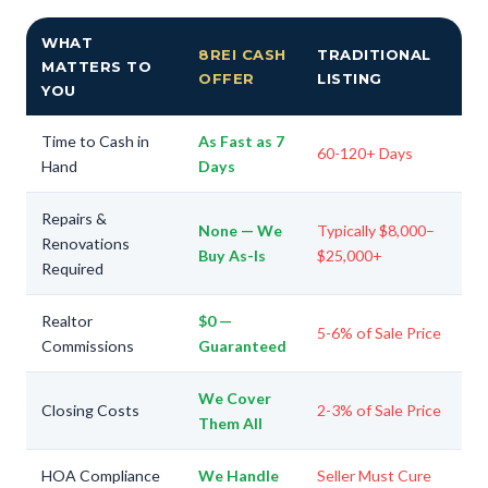
WHAT
8REI CASH
TRADITIONAL
MATTERS TO
OFFER
LISTING
YOU
Time to Cash in
As Fast as 7
60-120+ Days
Hand
Days
Repairs &
None — We
Typically $8,000–
Renovations
Buy As-Is
$25,000+
Required
Realtor
$0 —
5-6% of Sale Price
Commissions
Guaranteed
We Cover
Closing Costs
2-3% of Sale Price
Them All
HOA Compliance
We Handle
Seller Must Cure