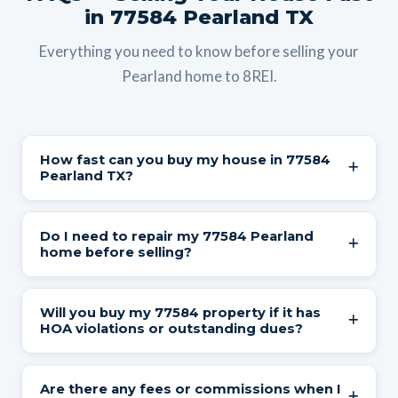
in 77584 Pearland TX
Everything you need to know before selling your
Pearland home to 8REI.
How fast can you buy my house in 77584
Pearland TX?
We provide a cash offer within 24 hours and can close
Do I need to repair my 77584 Pearland
in as little as 7 days. You choose the closing date —
home before selling?
whether that's next week or 60 days from now. We
accommodate relocations, divorce timelines, probate
No. We buy houses in 77584 in any condition —
Will you buy my 77584 property if it has
schedules, and everything in between.
foundation issues, roof damage, aging HVAC, outdated
HOA violations or outstanding dues?
interiors, HOA violations, deferred maintenance, or
anything else. You don't clean, repair, update, or stage a
Yes. HOA issues — including outstanding dues, liens,
Are there any fees or commissions when I
single thing. Walk away from the property exactly as it