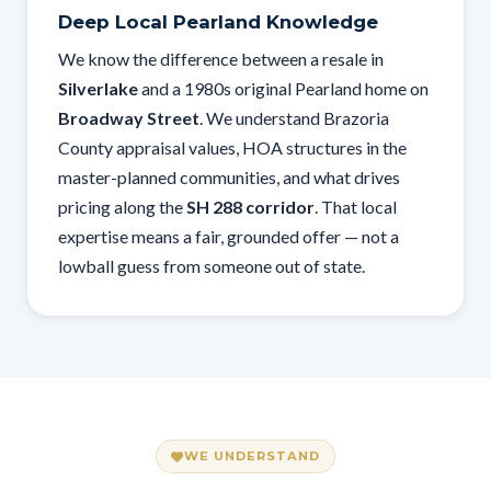
Deep Local Pearland Knowledge
We know the difference between a resale in
Silverlake
and a 1980s original Pearland home on
Broadway Street
. We understand Brazoria
County appraisal values, HOA structures in the
master-planned communities, and what drives
pricing along the
SH 288 corridor
. That local
expertise means a fair, grounded offer — not a
lowball guess from someone out of state.
WE UNDERSTAND