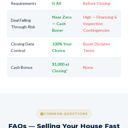
Requirements
It All
Before Closing
Near Zero
High — Financing &
Deal Falling
— Cash
Inspection
Through Risk
Buyer
Contingencies
Closing Date
100% Your
Buyer Dictates
Control
Choice
Terms
$1,000 at
Cash Bonus
None
Closing*
COMMON QUESTIONS
FAQs — Selling Your House Fast