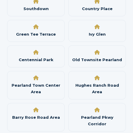
Southdown
Country Place
Green Tee Terrace
Ivy Glen
Centennial Park
Old Townsite Pearland
Pearland Town Center
Hughes Ranch Road
Area
Area
Barry Rose Road Area
Pearland Pkwy
Corridor