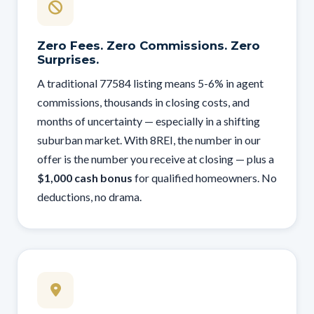
Zero Fees. Zero Commissions. Zero
Surprises.
A traditional 77584 listing means 5-6% in agent
commissions, thousands in closing costs, and
months of uncertainty — especially in a shifting
suburban market. With 8REI, the number in our
offer is the number you receive at closing — plus a
$1,000 cash bonus
for qualified homeowners. No
deductions, no drama.